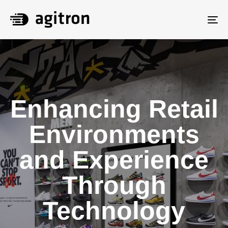
To
na
Enhancing Retail
Environments
and Experience
Through
Technology