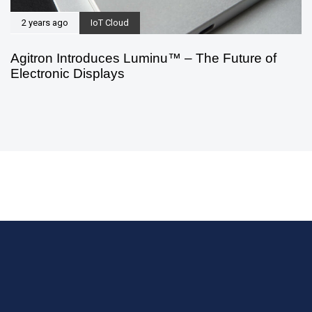
2 years ago
IoT Cloud
Agitron Introduces Luminu™ – The Future of
Electronic Displays