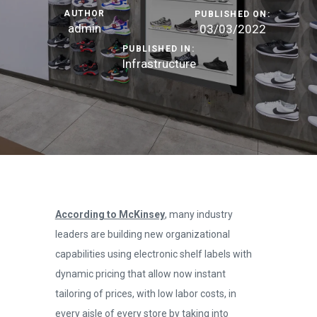
AUTHOR
PUBLISHED ON:
admin
03/03/2022
PUBLISHED IN:
Infrastructure
According to McKinsey
, many industry
leaders are building new organizational
capabilities using electronic shelf labels with
dynamic pricing that allow now instant
tailoring of prices, with low labor costs, in
every aisle of every store by taking into