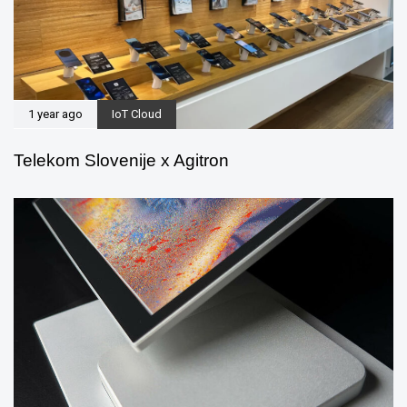
1 year ago
IoT Cloud
Telekom Slovenije x Agitron