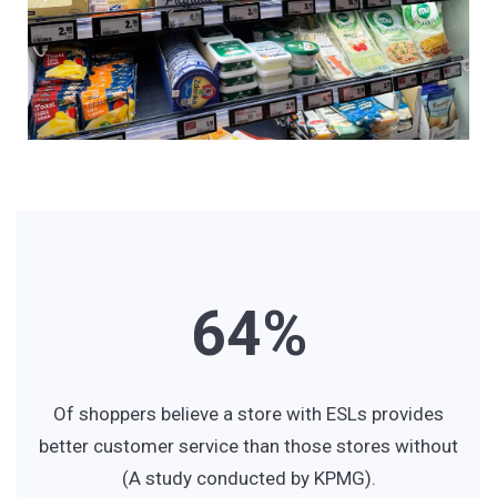
3
1
4
2
5
3
6
4
%
7
5
Of shoppers believe a store with ESLs provides
better customer service than those stores without
(A study conducted by KPMG).