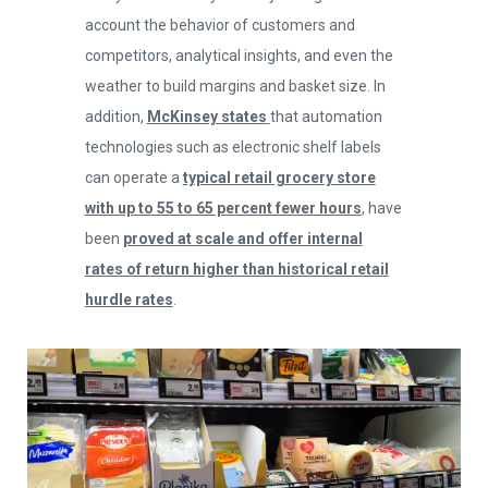
account the behavior of customers and
competitors, analytical insights, and even the
weather to build margins and basket size. In
addition,
McKinsey states
that automation
technologies such as electronic shelf labels
can operate a
typical retail grocery store
with up to 55 to 65 percent fewer hours
, have
been
proved at scale and offer internal
0
rates of return higher than historical retail
hurdle rates
.
1
2
0