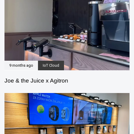
9 months ago
IoT Cloud
Joe & the Juice x Agitron