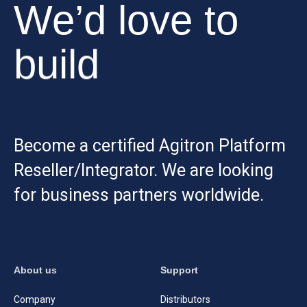
We’d love to
build
Become a certified Agitron Platform
Reseller/Integrator. We are looking
for business partners worldwide.
About us
Support
Company
Distributors