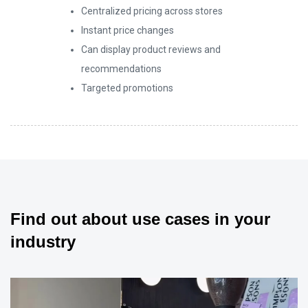
Centralized pricing across stores
6
5
Instant price changes
Can display product reviews and
recommendations
7
6
Targeted promotions
8
7
9
8
Find out about use cases in your
industry
9