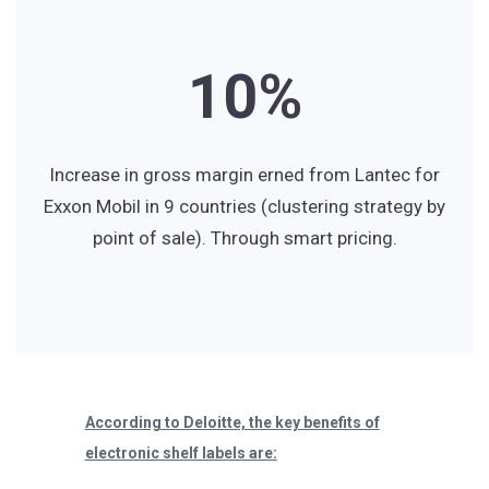
0
8
6
1
0
%
9
7
2
1
8
Increase in gross margin erned from Lantec for
Exxon Mobil in 9 countries (clustering strategy by
point of sale). Through smart pricing.
3
2
9
4
3
According to Deloitte, the key benefits of
5
4
electronic shelf labels are: