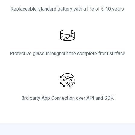
Replaceable standard battery with a life of 5-10 years.
Protective glass throughout the complete front surface
3rd party App Connection over API and SDK