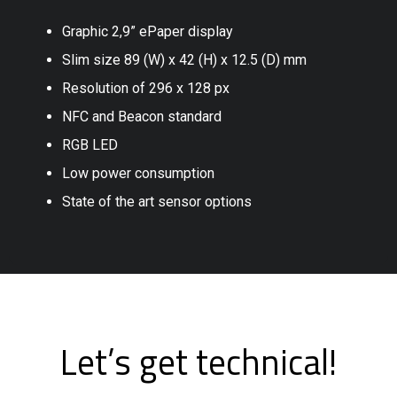
Graphic 2,9” ePaper display
Slim size 89 (W) x 42 (H) x 12.5 (D) mm
Resolution of 296 x 128 px
NFC and Beacon standard
RGB LED
Low power consumption
State of the art sensor options
Let’s get technical!