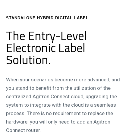
STANDALONE HYBRID DIGITAL LABEL
The Entry-Level
Electronic Label
Solution.
When your scenarios become more advanced, and
you stand to benefit from the utilization of the
centralized Agitron Connect cloud, upgrading the
system to integrate with the cloud is a seamless
process. There is no requirement to replace the
hardware; you will only need to add an Agitron
Connect router.