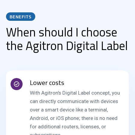
BENEFITS
When should I choose
the Agitron Digital Label
Lower costs
With Agitron's Digital Label concept, you
can directly communicate with devices
over a smart device like a terminal,
Android, or iOS phone; there is no need
for additional routers, licenses, or