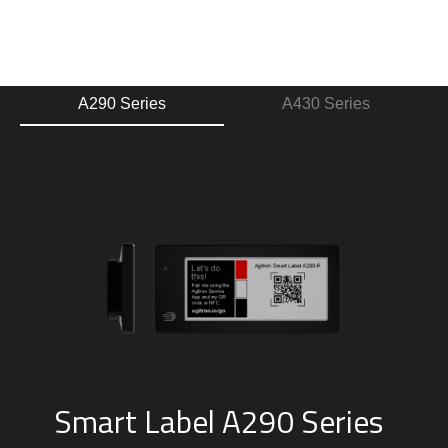
A290 Series
A430 Series
Smart Label A290 Series