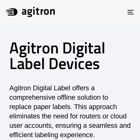
To
na
Agitron Digital
Label Devices
Agitron Digital Label offers a
comprehensive offline solution to
replace paper labels. This approach
eliminates the need for routers or cloud
user accounts, ensuring a seamless and
efficient labeling experience.