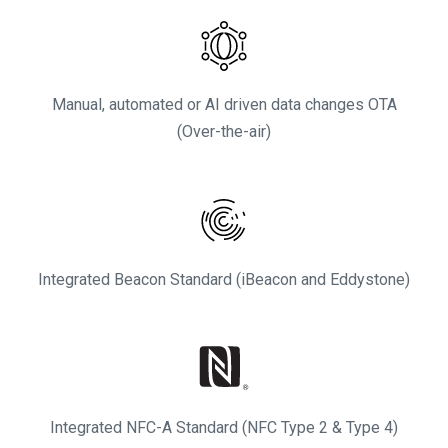
Manual, automated or AI driven data changes OTA
(Over-the-air)
Integrated Beacon Standard (iBeacon and Eddystone)
Integrated NFC-A Standard (NFC Type 2 & Type 4)