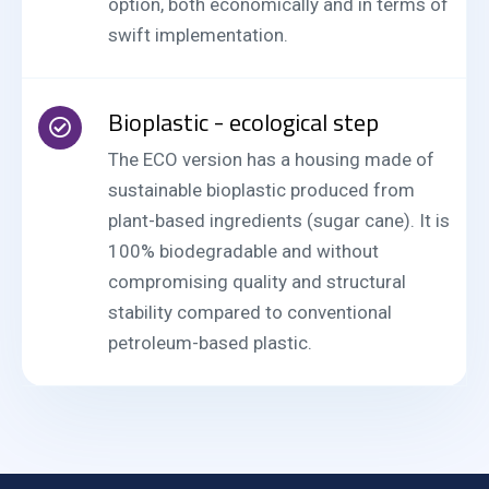
option, both economically and in terms of
swift implementation.
Bioplastic - ecological step
The ECO version has a housing made of
sustainable bioplastic produced from
plant-based ingredients (sugar cane). It is
100% biodegradable and without
compromising quality and structural
stability compared to conventional
petroleum-based plastic.