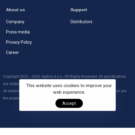
About us
Support
Company
Distributors
Press media
Privacy Policy
Career
Copyright 2015 - 2026, Agitron d.o.o., All Rights Reserved. All specifications
are subject to change without further notice.
This website uses cookies to improve your
All trademarks, product names and logos appearing on the presentation are
web experience.
the property of their respective owners.
Accept