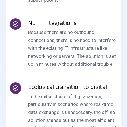
subscriptions.
No IT integrations
Because there are no outbound
connections, there is no need to interfere
with the existing IT infrastructure like
networking or servers. The solution is set
up in minutes without additional trouble.
Ecological transition to digital
In the initial phase of digitalization,
particularly in scenarios where real-time
data exchange is unnecessary, the offline
solution stands out as the most efficient