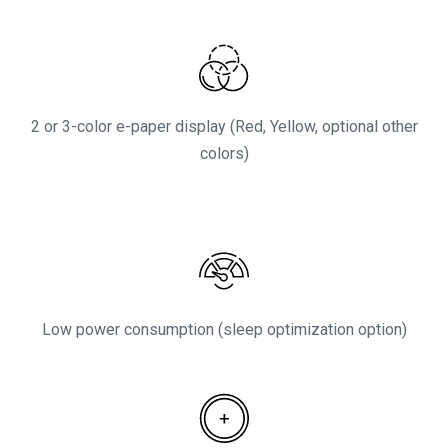
2 or 3-color e-paper display (Red, Yellow, optional other
colors)
Low power consumption (sleep optimization option)