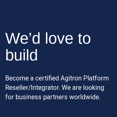
We’d love to
build
Become a certified Agitron Platform
Reseller/Integrator. We are looking
for business partners worldwide.