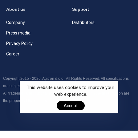
About us
Support
Company
Distributors
Press media
Privacy Policy
Career
Copyright 2015 - 2026, Agitron d.o.o., All Rights Reserved. All specifications
are subject to change without further notice.
This website uses cookies to improve your
All trademarks, product names and logos appearing on the presentation are
web experience.
the property of their respective owners.
Accept