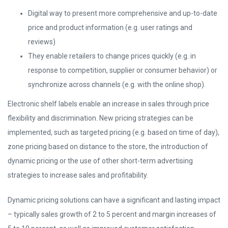
Digital way to present more comprehensive and up-to-date
price and product information (e.g. user ratings and
reviews)
They enable retailers to change prices quickly (e.g. in
response to competition, supplier or consumer behavior) or
synchronize across channels (e.g. with the online shop).
Electronic shelf labels enable an increase in sales through price
flexibility and discrimination. New pricing strategies can be
implemented, such as targeted pricing (e.g. based on time of day),
zone pricing based on distance to the store, the introduction of
dynamic pricing or the use of other short-term advertising
strategies to increase sales and profitability.
Dynamic pricing solutions can have a significant and lasting impact
– typically sales growth of 2 to 5 percent and margin increases of