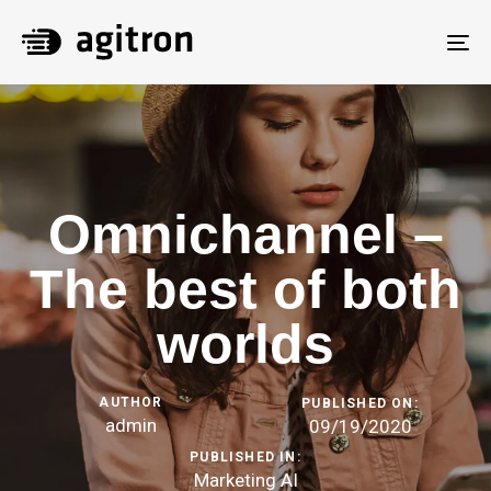
To
na
Omnichannel –
The best of both
worlds
AUTHOR
PUBLISHED ON:
admin
09/19/2020
PUBLISHED IN:
Marketing AI