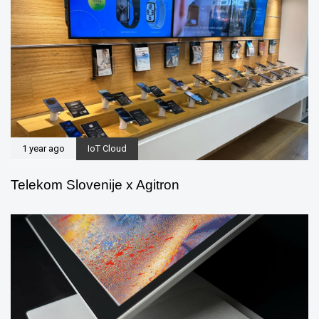
1 year ago
IoT Cloud
Telekom Slovenije x Agitron