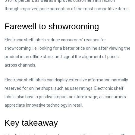
5 to 10 percent, as well as improved customer satisfaction
through improved price perception of the most competitive items.
Farewell to showrooming
Electronic shelf labels reduce consumers’ reasons for
showrooming, i.e. looking for a better price online after viewing the
product in an offline store, and signal the alignment of prices
across channels.
Electronic shelf labels can display extensive information normally
reserved for online shops, such as user ratings. Electronic shelf
labels also have a positive impact on store image, as consumers
appreciate innovative technology in retail.
Key takeaway