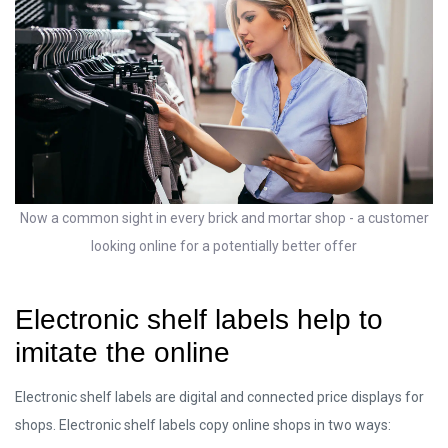
Now a common sight in every brick and mortar shop - a customer
looking online for a potentially better offer
Electronic shelf labels help to
imitate the online
Electronic shelf labels are digital and connected price displays for
shops. Electronic shelf labels copy online shops in two ways: