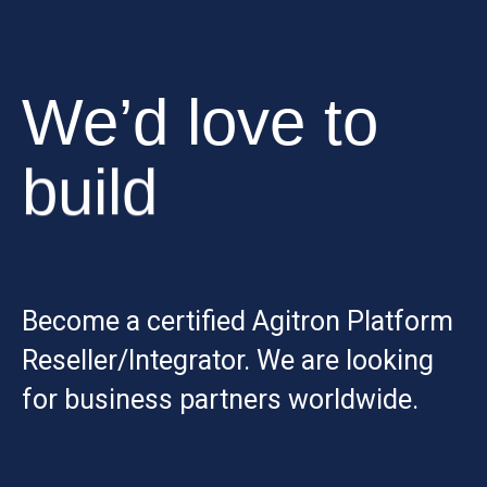
We’d love to
build
Become a certified Agitron Platform
Reseller/Integrator. We are looking
for business partners worldwide.