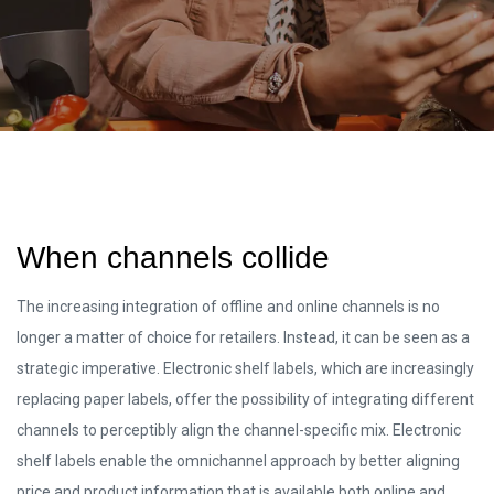
When channels collide
The increasing integration of offline and online channels is no
longer a matter of choice for retailers. Instead, it can be seen as a
strategic imperative. Electronic shelf labels, which are increasingly
replacing paper labels, offer the possibility of integrating different
channels to perceptibly align the channel-specific mix. Electronic
shelf labels enable the omnichannel approach by better aligning
price and product information that is available both online and