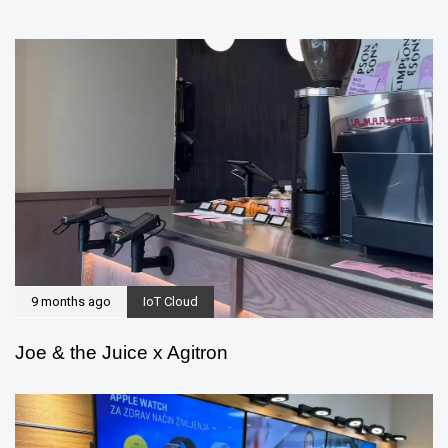
9 months ago
IoT Cloud
Joe & the Juice x Agitron