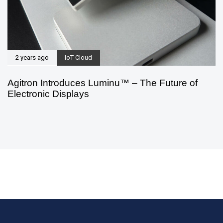
2 years ago
IoT Cloud
Agitron Introduces Luminu™ – The Future of
Electronic Displays