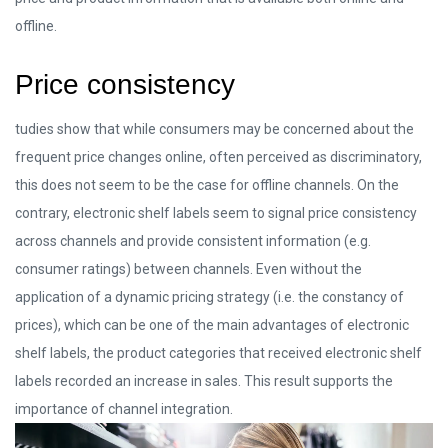
offline.
Price consistency
tudies show that while consumers may be concerned about the
frequent price changes online, often perceived as discriminatory,
this does not seem to be the case for offline channels. On the
contrary, electronic shelf labels seem to signal price consistency
across channels and provide consistent information (e.g.
consumer ratings) between channels. Even without the
application of a dynamic pricing strategy (i.e. the constancy of
prices), which can be one of the main advantages of electronic
shelf labels, the product categories that received electronic shelf
labels recorded an increase in sales. This result supports the
importance of channel integration.