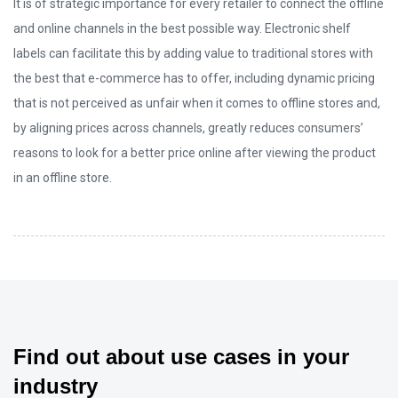
It is of strategic importance for every retailer to connect the offline
and online channels in the best possible way. Electronic shelf
labels can facilitate this by adding value to traditional stores with
the best that e-commerce has to offer, including dynamic pricing
that is not perceived as unfair when it comes to offline stores and,
by aligning prices across channels, greatly reduces consumers’
reasons to look for a better price online after viewing the product
in an offline store.
Find out about use cases in your
industry