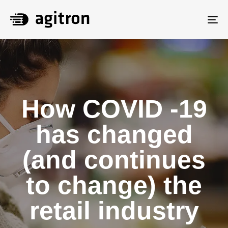
To
na
How COVID -19
has changed
(and continues
to change) the
retail industry