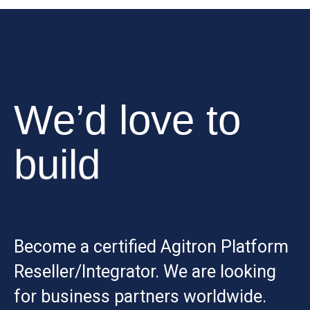
We’d love to
build
Become a certified Agitron Platform
Reseller/Integrator. We are looking
for business partners worldwide.