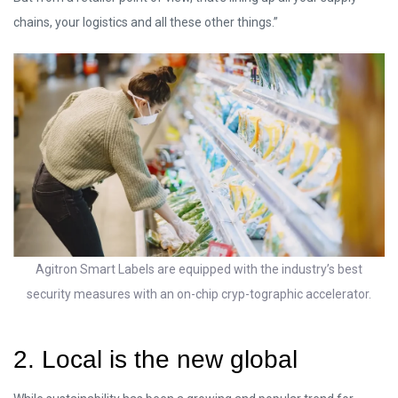
chains, your logistics and all these other things.”
Agitron Smart Labels are equipped with the industry’s best
security measures with an on-chip cryp-tographic accelerator.
2. Local is the new global