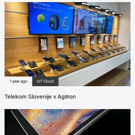
1 year ago
IoT Cloud
Telekom Slovenije x Agitron