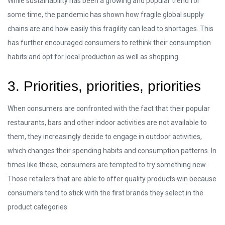
While sustainability has been a growing and popular trend for
some time, the pandemic has shown how fragile global supply
chains are and how easily this fragility can lead to shortages. This
has further encouraged consumers to rethink their consumption
habits and opt for local production as well as shopping.
3. Priorities, priorities, priorities
When consumers are confronted with the fact that their popular
restaurants, bars and other indoor activities are not available to
them, they increasingly decide to engage in outdoor activities,
which changes their spending habits and consumption patterns. In
times like these, consumers are tempted to try something new.
Those retailers that are able to offer quality products win because
consumers tend to stick with the first brands they select in the
product categories.