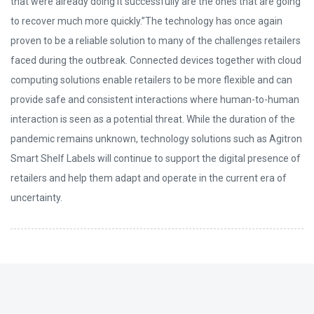
that were already doing it successfully are the ones that are going
to recover much more quickly.”The technology has once again
proven to be a reliable solution to many of the challenges retailers
faced during the outbreak. Connected devices together with cloud
computing solutions enable retailers to be more flexible and can
provide safe and consistent interactions where human-to-human
interaction is seen as a potential threat. While the duration of the
pandemic remains unknown, technology solutions such as Agitron
Smart Shelf Labels will continue to support the digital presence of
retailers and help them adapt and operate in the current era of
uncertainty.