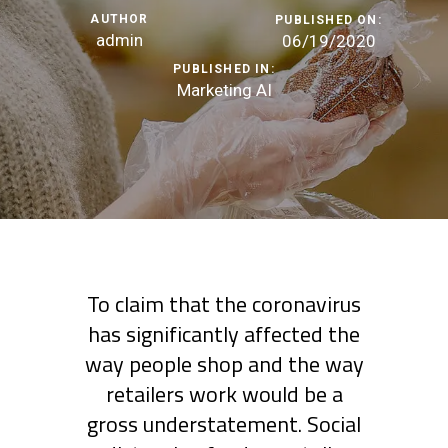
AUTHOR
PUBLISHED ON:
admin
06/19/2020
PUBLISHED IN:
Marketing AI
To claim that the coronavirus
has significantly affected the
way people shop and the way
retailers work would be a
gross understatement. Social