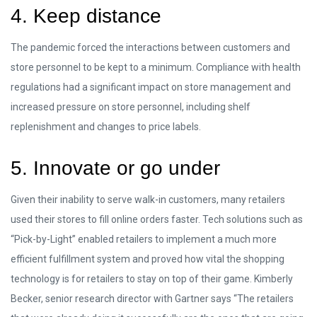
4. Keep distance
The pandemic forced the interactions between customers and
store personnel to be kept to a minimum. Compliance with health
regulations had a significant impact on store management and
increased pressure on store personnel, including shelf
replenishment and changes to price labels.
5. Innovate or go under
Given their inability to serve walk-in customers, many retailers
used their stores to fill online orders faster. Tech solutions such as
“Pick-by-Light” enabled retailers to implement a much more
efficient fulfillment system and proved how vital the shopping
technology is for retailers to stay on top of their game. Kimberly
Becker, senior research director with Gartner says “The retailers