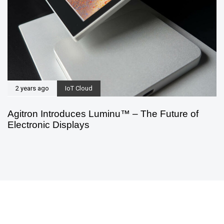
2 years ago
IoT Cloud
Agitron Introduces Luminu™ – The Future of
Electronic Displays