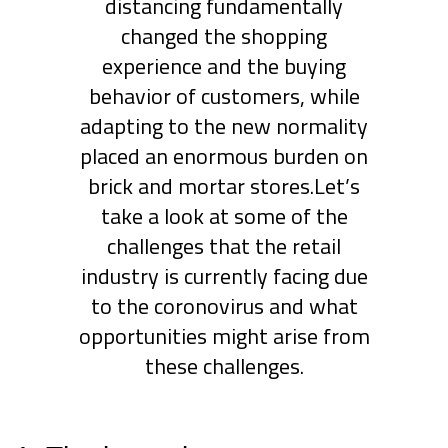
distancing fundamentally
changed the shopping
experience and the buying
behavior of customers, while
adapting to the new normality
placed an enormous burden on
brick and mortar stores.Let’s
take a look at some of the
challenges that the retail
industry is currently facing due
to the coronovirus and what
opportunities might arise from
these challenges.