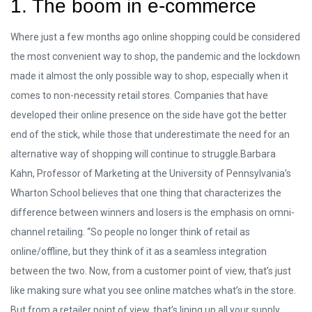
1. The boom in e-commerce
Where just a few months ago online shopping could be considered
the most convenient way to shop, the pandemic and the lockdown
made it almost the only possible way to shop, especially when it
comes to non-necessity retail stores. Companies that have
developed their online presence on the side have got the better
end of the stick, while those that underestimate the need for an
alternative way of shopping will continue to struggle.Barbara
Kahn, Professor of Marketing at the University of Pennsylvania’s
Wharton School believes that one thing that characterizes the
difference between winners and losers is the emphasis on omni-
channel retailing. “So people no longer think of retail as
online/offline, but they think of it as a seamless integration
between the two. Now, from a customer point of view, that’s just
like making sure what you see online matches what’s in the store.
But from a retailer point of view, that’s lining up all your supply