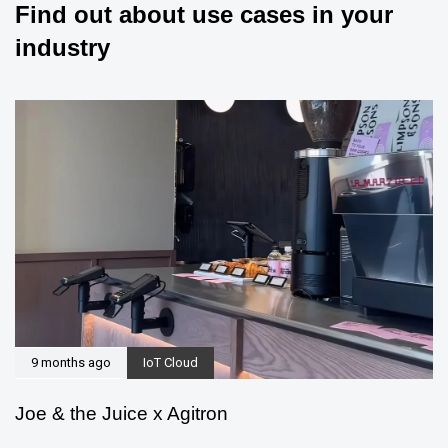
Find out about use cases in your
industry
9 months ago
IoT Cloud
Joe & the Juice x Agitron