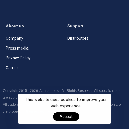
About us
Support
Company
Distributors
Press media
Privacy Policy
Career
Copyright 2015 - 2026, Agitron d.o.o., All Rights Reserved. All specifications
are subject to change without further notice.
This website uses cookies to improve your
All trademarks, product names and logos appearing on the presentation are
web experience.
the property of their respective owners.
Accept