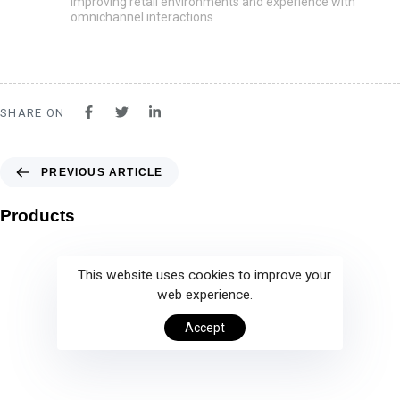
Improving retail environments and experience with
omnichannel interactions
SHARE ON
PREVIOUS ARTICLE
Products
This website uses cookies to improve your
web experience.
Accept