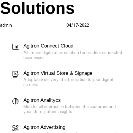
Solutions
Author
Published
Published
on:
in:
admin
04/17/2022
Agitron Connect Cloud
All-in-one digitization solution for modern connected
businesses
Agitron Virtual Store & Signage
Adaptable delivery of information to your digital
screens
Agitron Analitycs
Monitor all interaction between the customer and
your store, gather insights
Agitron Advertising